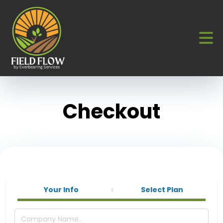
Checkout
Your Info
Select Plan