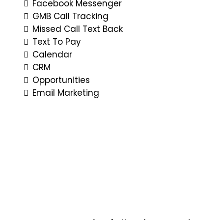
Facebook Messenger
GMB Call Tracking
Missed Call Text Back
Text To Pay
Calendar
CRM
Opportunities
Email Marketing