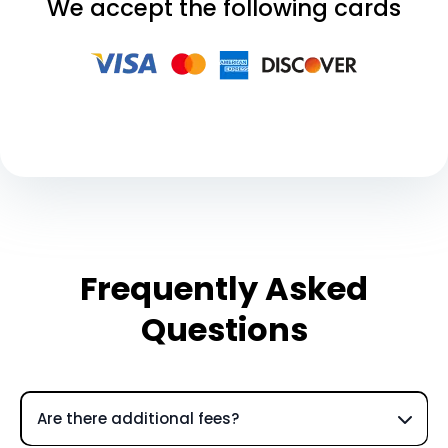
We accept the following cards
Frequently Asked
Questions
Are there additional fees?