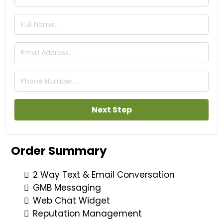
Next Step
Order Summary
2 Way Text & Email Conversation
GMB Messaging
Web Chat Widget
Reputation Management