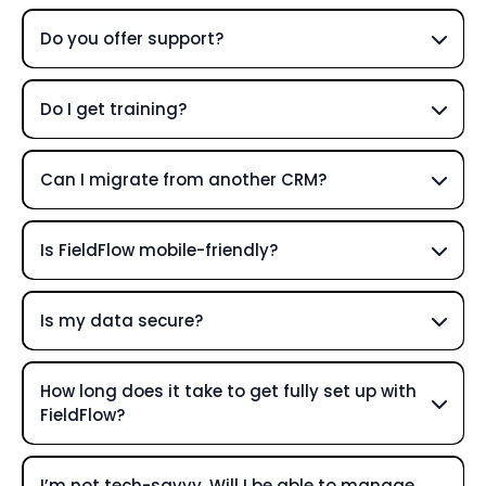
Do you offer support?
Do I get training?
Can I migrate from another CRM?
Is FieldFlow mobile-friendly?
Is my data secure?
How long does it take to get fully set up with
FieldFlow?
I’m not tech-savvy. Will I be able to manage